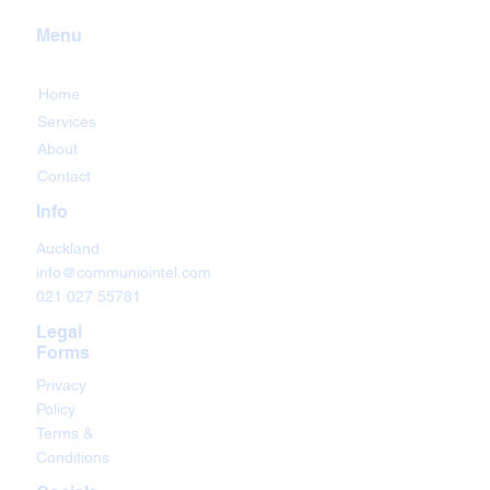
Menu
Home
Services
About
Contact
Info
Auckland
info@communiointel.com
021 027 55781
Legal
Forms
Privacy
Policy
Terms &
Conditions