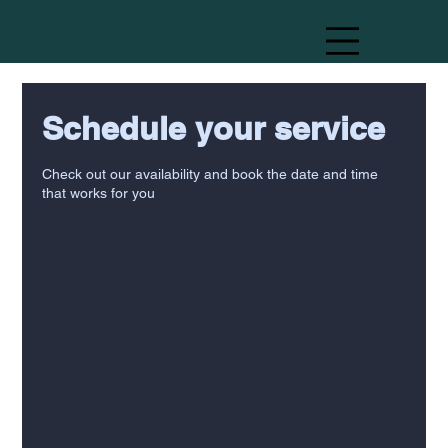
Schedule your service
Check out our availability and book the date and time
that works for you