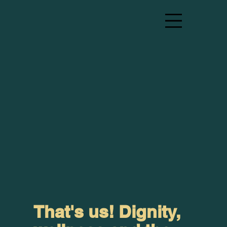
That's us! Dignity,