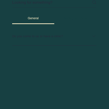
General
Setting up FAQs
Do you come to us or have a clinic?
We bring our services directly to your workplace for
maximum convenience. Need an off-site clinic? No
problem—we can arrange that too!