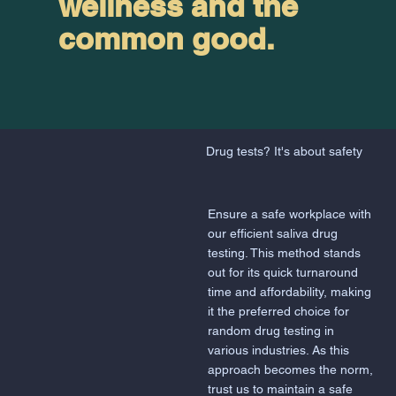
wellness and the
common good.
Drug tests? It's about safety
Ensure a safe workplace with
our efficient saliva drug
testing. This method stands
out for its quick turnaround
time and affordability, making
it the preferred choice for
random drug testing in
various industries. As this
approach becomes the norm,
trust us to maintain a safe