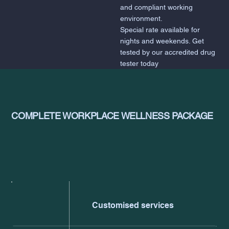
and compliant working
environment.
Special rate available for
nights and weekends. Get
tested by our accredited drug
tester today
COMPLETE WORKPLACE WELLNESS PACKAGE
Customised services