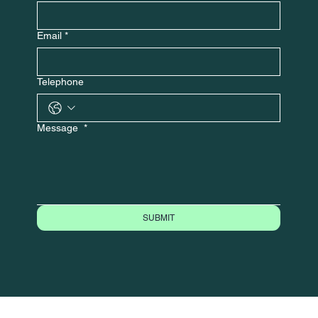
Email
*
Telephone
Message
*
SUBMIT