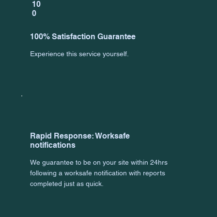
10
0
100% Satisfaction Guarantee
Experience this service yourself.
Rapid Response: Worksafe
notifications
We guarantee to be on your site within 24hrs
following a worksafe notification with reports
completed just as quick.