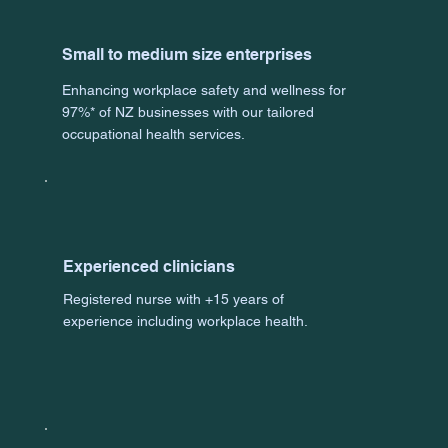
Small to medium size enterprises
Enhancing workplace safety and wellness for
97%* of NZ businesses with our tailored
occupational health services.
Experienced clinicians
Registered nurse with +15 years of
experience including workplace health.