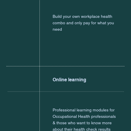
Build your own workplace health
combo and only pay for what you
need
Online learning
Professional learning modules for
Occupational Health professionals
& those who want to know more
about their health check results