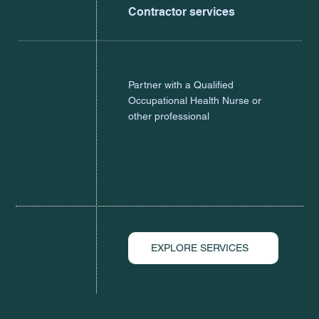
Contractor services
Partner with a Qualified
Occupational Health Nurse or
other professional
EXPLORE SERVICES