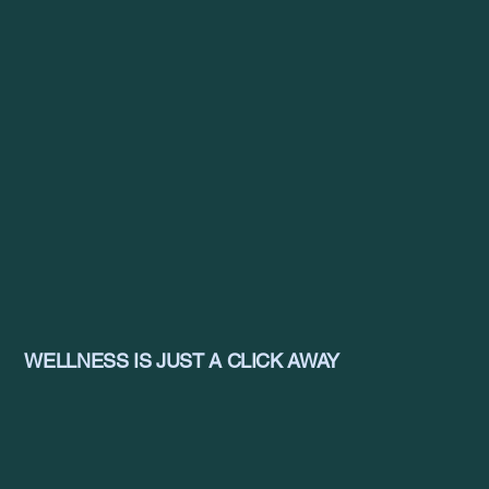
WELLNESS IS JUST A CLICK AWAY