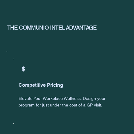
THE COMMUNIO INTEL ADVANTAGE
$
Competitive Pricing
Elevate Your Workplace Wellness: Design your
program for just under the cost of a GP visit.