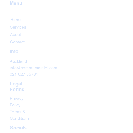
Menu
Home
Services
About
Contact
Info
Auckland
info@communiointel.com
021 027 55781
Legal
Forms
Privacy
Policy
Terms &
Conditions
Socials