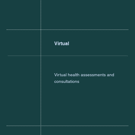
Virtual
Virtual health assessments and
consultations