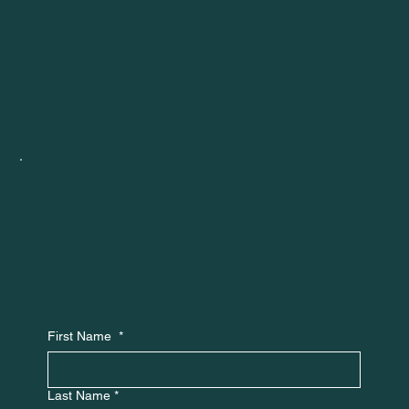
First Name
*
Last Name
*