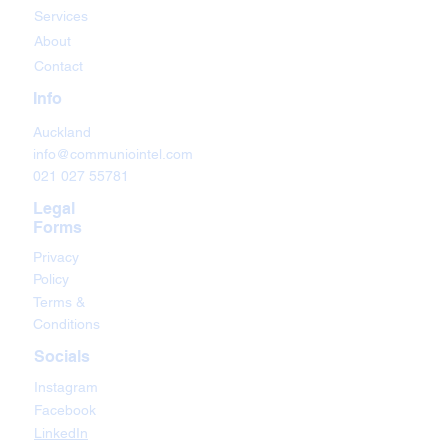
Services
About
Contact
Info
Auckland
info@communiointel.com
021 027 55781
Legal
Forms
Privacy
Policy
Terms &
Conditions
Socials
Instagram
Facebook
LinkedIn