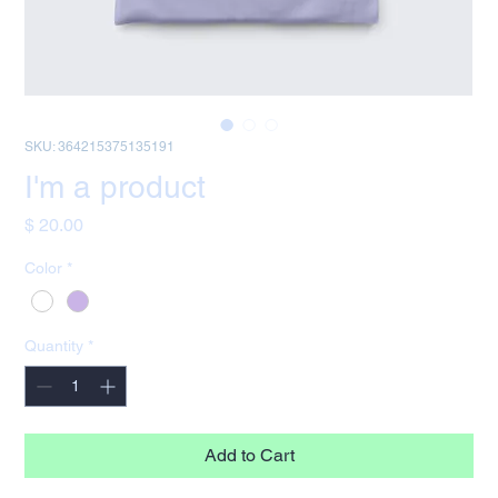
SKU: 364215375135191
I'm a product
Price
$ 20.00
Color
*
Quantity
*
Add to Cart