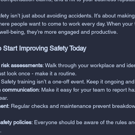
afety isn’t just about avoiding accidents. It’s about making
here people want to come to work every day. When your
 well-being, they’re more engaged and productive.
o Start Improving Safety Today
 risk assessments
: Walk through your workplace and ident
ust look once - make it a routine.
: Safety training isn’t a one-off event. Keep it ongoing and
 communication
: Make it easy for your team to report ha
ear.
ment
: Regular checks and maintenance prevent breakdo
afety policies
: Everyone should be aware of the rules a
.