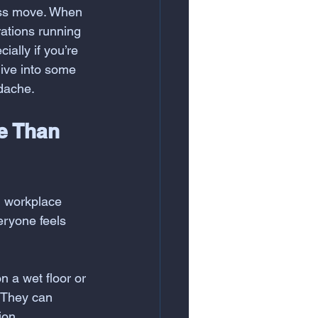
ness move. When 
rations running 
ally if you’re 
ive into some 
adache.
e Than 
g workplace 
eryone feels 
n a wet floor or 
 They can 
ion.