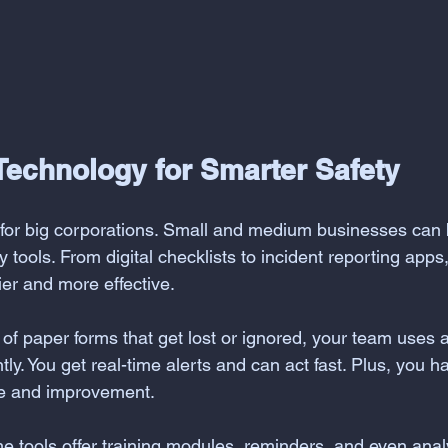
Technology for Smarter Safety
t for big corporations. Small and medium businesses can 
y tools. From digital checklists to incident reporting apps
er and more effective.
 of paper forms that get lost or ignored, your team uses 
ly. You get real-time alerts and can act fast. Plus, you ha
ce and improvement.
e tools offer training modules, reminders, and even analy