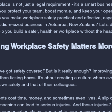
lace is not just a legal requirement - it’s a smart busi
, you protect your team, boost morale, and keep your ope
you make workplace safety practical and effective, especi
edium-sized business in Aotearoa, New Zealand? Let’s d
help you build a safer, healthier workplace without the he
ng Workplace Safety Matters Mor
ve got safety covered.” But is it really enough? Improvin
than ticking boxes. It’s about creating a culture where ev
 own safety and that of their colleagues. 
ents cost time, money, and sometimes even lives. A slip o
machine can lead to serious injuries. And those injuries?
compensation claims, and a hit to your business reputat