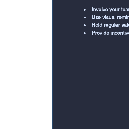
Involve your tea
Use visual remi
Hold regular sa
Provide incentiv