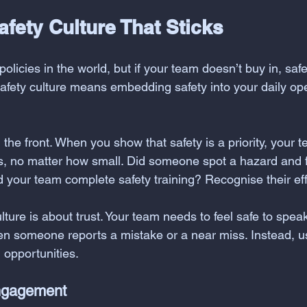
afety Culture That Sticks
policies in the world, but if your team doesn’t buy in, safe
safety culture means embedding safety into your daily op
the front. When you show that safety is a priority, your te
s, no matter how small. Did someone spot a hazard and fi
d your team complete safety training? Recognise their eff
ure is about trust. Your team needs to feel safe to speak
 someone reports a mistake or a near miss. Instead, u
opportunities.
ngagement