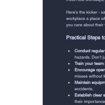
Here’s the kicker - s
workplace a place w
you care about their
Practical Steps t
Conduct regular
hazards. Don’t j
Train your team
Encourage open
misses without f
Maintain equip
accidents.
Establish clear s
their importance