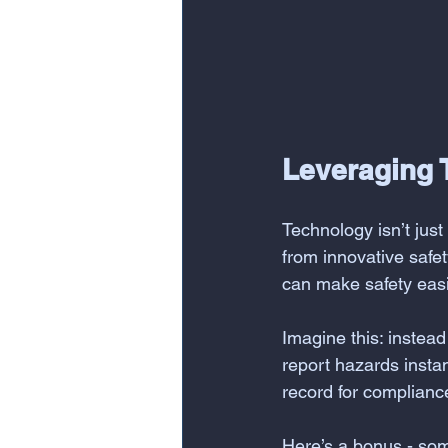
Leveraging 
Technology isn’t jus
from innovative safet
can make safety easi
Imagine this: instead
report hazards instant
record for complian
Here’s a bonus - som