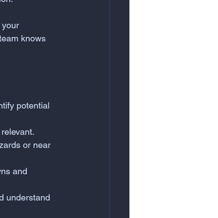
 your 
 team knows 
ify potential 
 relevant.
zards or near 
wns and 
nd understand 