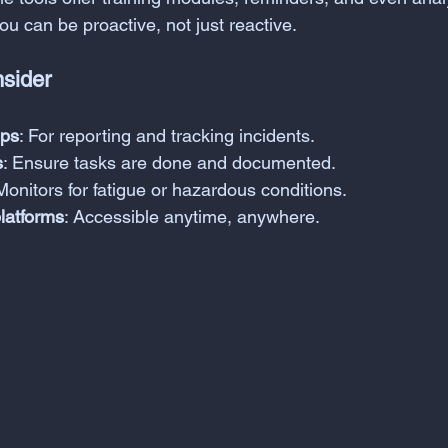
u can be proactive, not just reactive.
nsider
pps
: For reporting and tracking incidents.
s
: Ensure tasks are done and documented.
 Monitors for fatigue or hazardous conditions.
platforms
: Accessible anytime, anywhere.