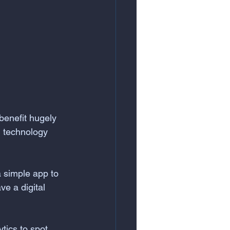
benefit hugely 
, technology 
a simple app to 
ve a digital 
tics to spot 