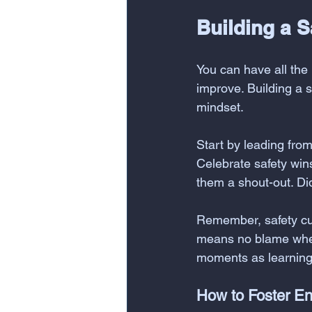
Building a S
You can have all the 
improve. Building a 
mindset.
Start by leading from 
Celebrate safety win
them a shout-out. Di
Remember, safety cult
means no blame when
moments as learning 
How to Foster E