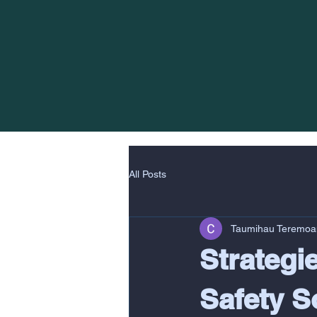
All Posts
Taumihau Teremoa
Strategi
Safety S