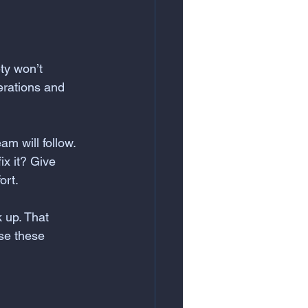
ty won’t 
erations and 
am will follow. 
x it? Give 
ort.
 up. That 
se these 