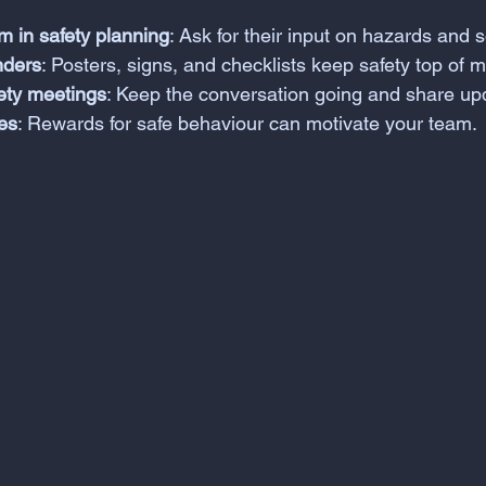
m in safety planning
: Ask for their input on hazards and s
nders
: Posters, signs, and checklists keep safety top of m
fety meetings
: Keep the conversation going and share up
es
: Rewards for safe behaviour can motivate your team.