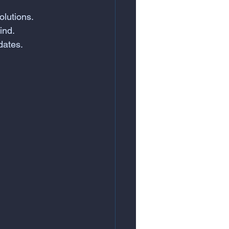
olutions.
ind.
dates.