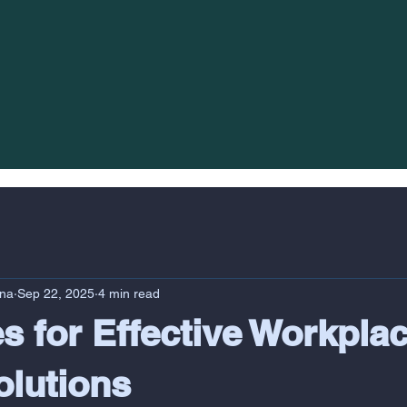
na
Sep 22, 2025
4 min read
es for Effective Workpla
olutions