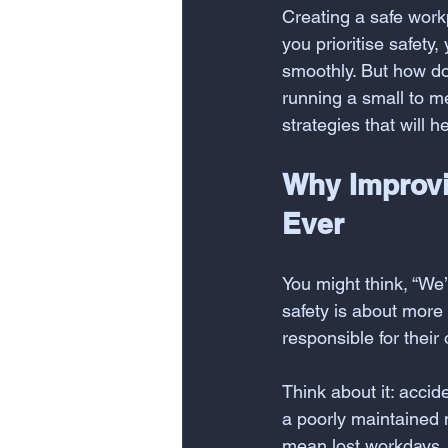
Creating a safe workp
you prioritise safety
smoothly. But how do 
running a small to m
strategies that will 
Why Improvi
Ever
You might think, “We’
safety is about more 
responsible for their
Think about it: accid
a poorly maintained 
mean lost workdays, 