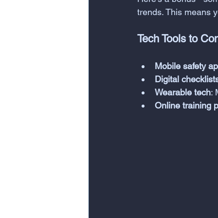
trends. This means yo
Tech Tools to Co
Mobile safety a
Digital checklist
Wearable tech
:
Online training 