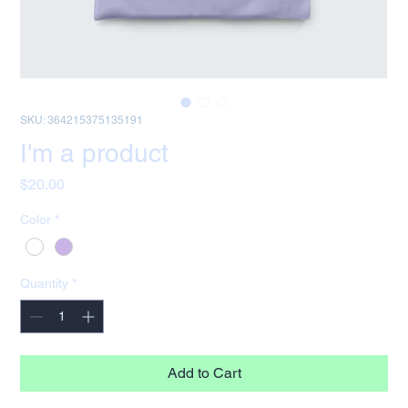
SKU: 364215375135191
I'm a product
Price
$20.00
Color
*
Quantity
*
Add to Cart