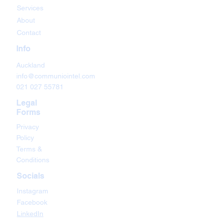
Services
About
Contact
Info
Auckland
info@communiointel.com
021 027 55781
Legal
Forms
Privacy
Policy
Terms &
Conditions
Socials
Instagram
Facebook
LinkedIn